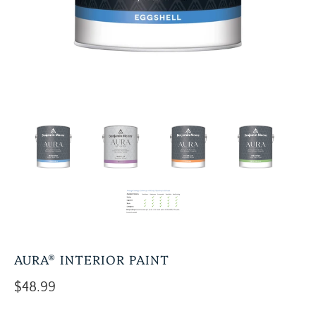
AURA® INTERIOR PAINT
$48.99