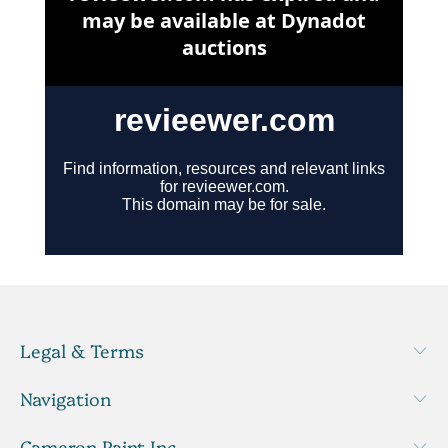
Legal & Terms
Navigation
Cameron Paint Inc