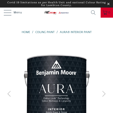
Covid 19 limitations as per Health Unit and national Colour Rating
for Lambton County.
Menu
0
HOME
/
CEILING PAINT
/
AURA® INTERIOR PAINT