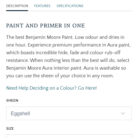
DESCRIPTION
FEATURES
SPECIFICATIONS
PAINT AND PRIMER IN ONE
The best Benjamin Moore Paint. Low odour and dries in
one hour. Experience premium performance in Aura paint,
which boasts incredible hide, fade and colour rub-off
resistance. When nothing less than the best will do, select
Benjamin Moore Aura interior paint. Aura is washable so
you can use the sheen of your choice in any room.
Need Help Deciding on a Colour? Go Here!
SHEEN
SIZE