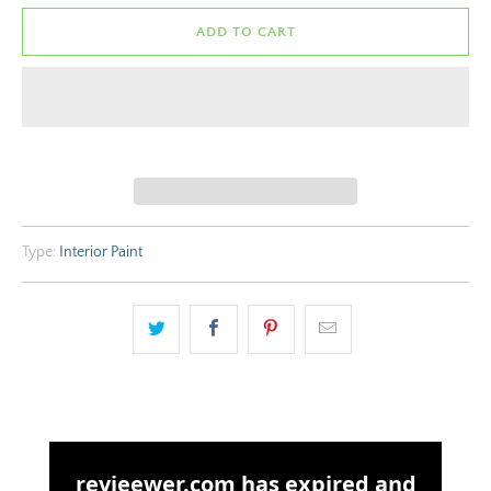
ADD TO CART
Type:
Interior Paint