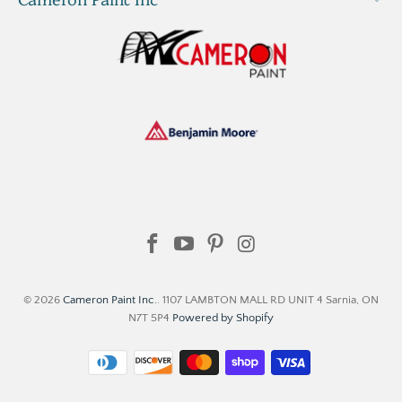
© 2026
Cameron Paint Inc.
. 1107 LAMBTON MALL RD UNIT 4 Sarnia, ON
N7T 5P4
Powered by Shopify