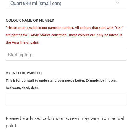
COLOUR NAME OR NUMBER
*Please enter a valid colour name or number. All colours that start with "CSP"
are part of the Colour Stories collection. These colours can only be mixed in
the Aura line of paint.
AREA TO BE PAINTED
This is for our staff to understand your needs better. Example: bathroom,
bedroom, shed, deck.
Please be advised colours on screen may vary from actual
paint.