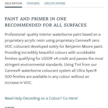
DESCRIPTION
FEATURES
SPECIFICATIONS
PAINT AND PRIMER IN ONE
RECOMMENDED FOR ALL SURFACES
Professional-quality interior waterborne paint based on a
proprietary acrylic resin using proprietary Gennex® zero
VOC colourant developed solely for Benjamin Moore paint.
Providing incredibly beautiful colours with scrubbable
finishes qualifying for LEED® v4 credit and passes the most
stringent environmental standards. Using Tint from our
Gennex® waterborne colourant system all Ultra Spec®
500 finishes are available in any colour without an
increase in VOC.
Need Help Deceiding on a Colour? Go Here!