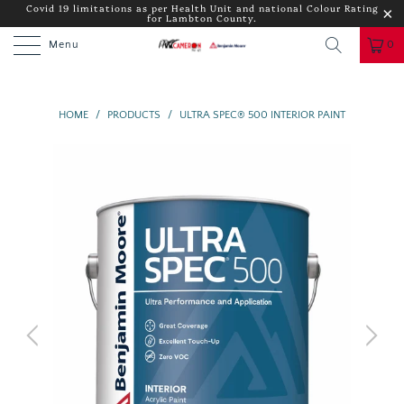
Covid 19 limitations as per Health Unit and national Colour Rating
for Lambton County.
Menu
0
HOME
/
PRODUCTS
/
ULTRA SPEC® 500 INTERIOR PAINT