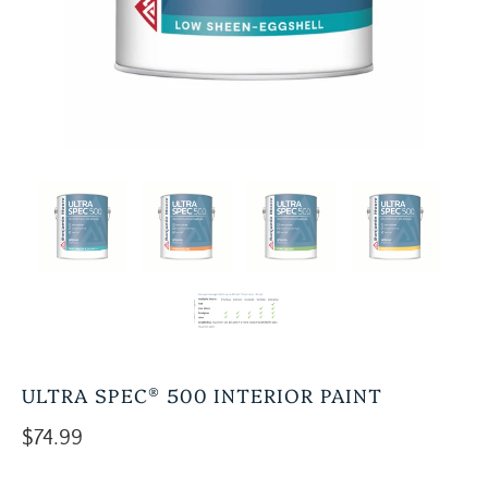
ULTRA SPEC® 500 INTERIOR PAINT
$74.99