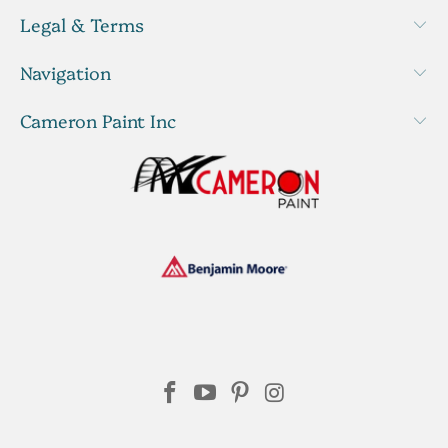
Legal & Terms
Navigation
Cameron Paint Inc