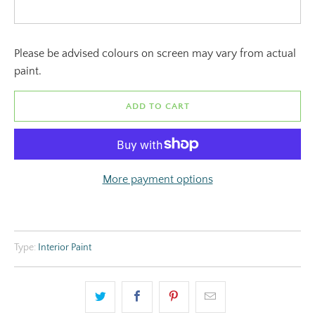
Please be advised colours on screen may vary from actual
paint.
ADD TO CART
More payment options
Type:
Interior Paint