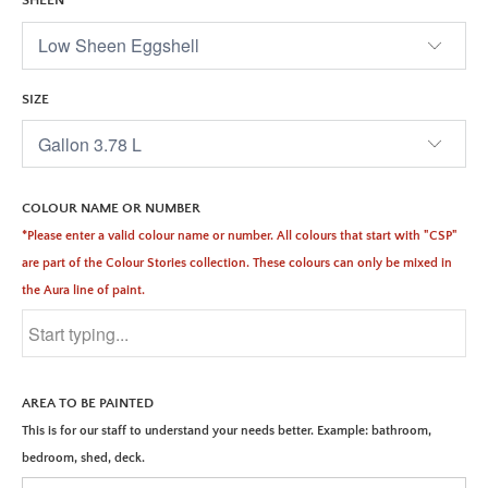
SHEEN
SIZE
COLOUR NAME OR NUMBER
*Please enter a valid colour name or number. All colours that start with "CSP"
are part of the Colour Stories collection. These colours can only be mixed in
the Aura line of paint.
AREA TO BE PAINTED
This is for our staff to understand your needs better. Example: bathroom,
bedroom, shed, deck.