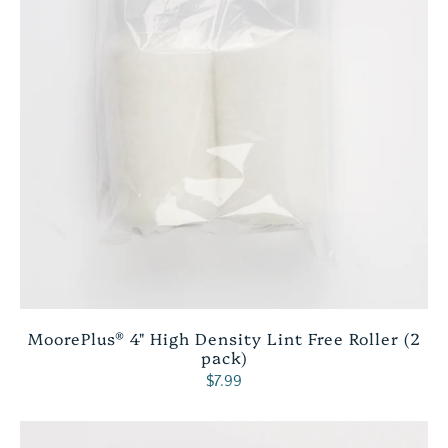
MoorePlus® 4" High Density Lint Free Roller (2
pack)
$7.99