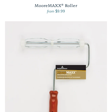
MooreMAXX® Roller
$9.99
from