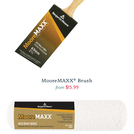
MooreMAXX® Brush
$15.99
from