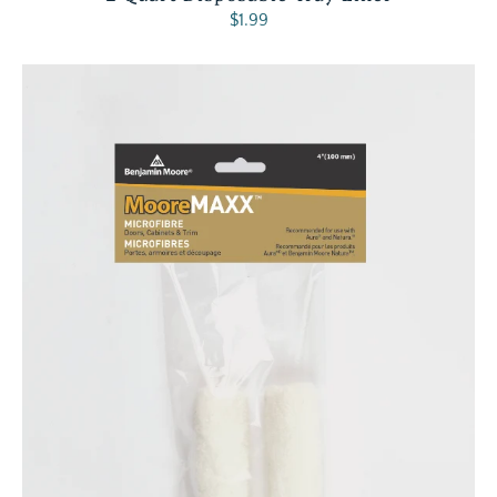
$1.99