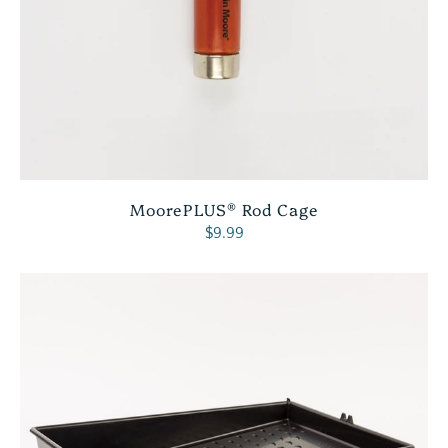
MoorePLUS® Rod Cage
$9.99