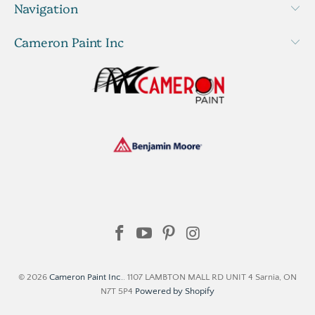
Navigation
Cameron Paint Inc
© 2026
Cameron Paint Inc.
. 1107 LAMBTON MALL RD UNIT 4 Sarnia, ON
N7T 5P4
Powered by Shopify