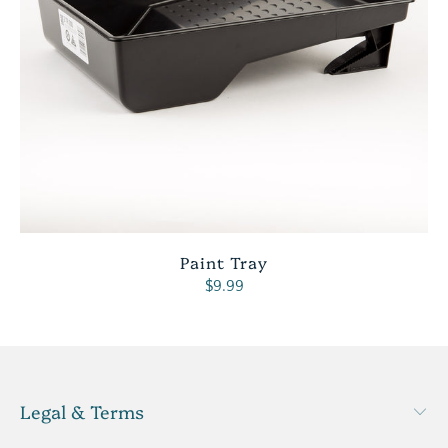
Paint Tray
$9.99
Legal & Terms