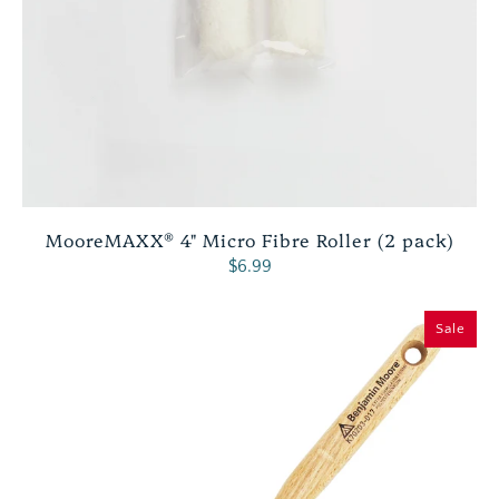
MooreMAXX® 4" Micro Fibre Roller (2 pack)
$6.99
Sale