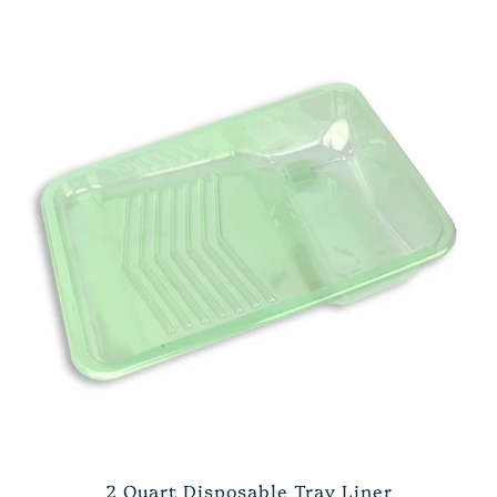
2 Quart Disposable Tray Liner