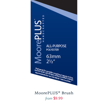
MoorePLUS® Brush
$9.99
from