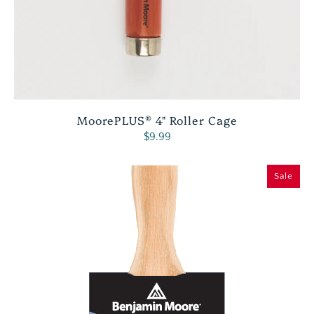
MoorePLUS® 4" Roller Cage
$9.99
Sale