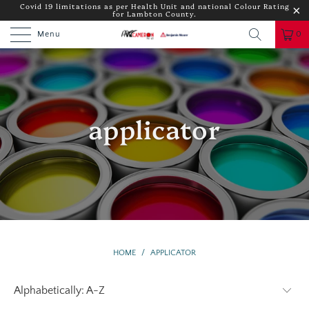
Covid 19 limitations as per Health Unit and national Colour Rating
for Lambton County.
Menu
0
applicator
HOME
/
APPLICATOR