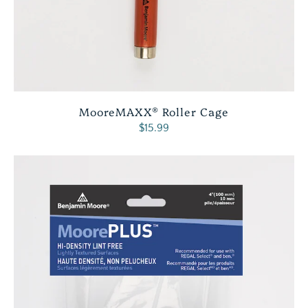
MooreMAXX® Roller Cage
$15.99